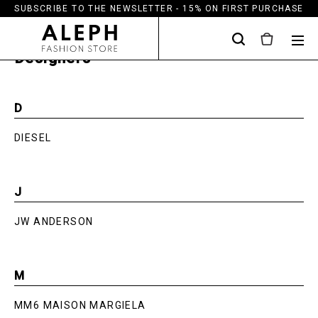
SUBSCRIBE TO THE NEWSLETTER - 15% ON FIRST PURCHASE
Designers
D
DIESEL
J
JW ANDERSON
M
MM6 MAISON MARGIELA