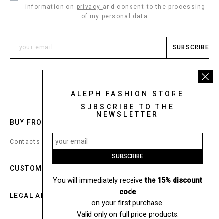
information on
privacy
and consent to the processing
of my personal data.
SUBSCRIBE
ALEPH FASHION STORE
SUBSCRIBE TO THE
NEWSLETTER
BUY FROM:
UNITED STATES
Contacts
SUBSCRIBE
CUSTOM SERVICE
You will immediately receive
the 15% discount
code
LEGAL AND COOKIES
on your first purchase.
Valid only on full price products.