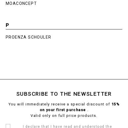
MOACONCEPT
P
PROENZA SCHOULER
SUBSCRIBE TO THE NEWSLETTER
You will immediately receive a special discount of
15%
on your first purchase
.
Valid only on full price products.
I declare that I have read and understood the