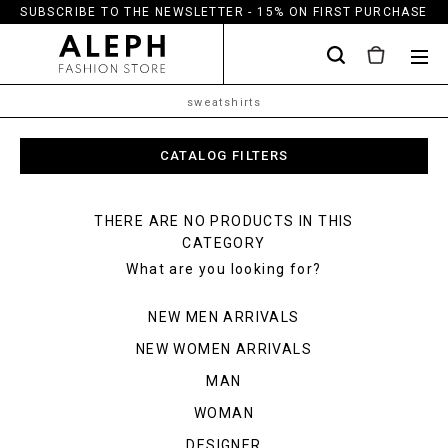
SUBSCRIBE TO THE NEWSLETTER - 15% ON FIRST PURCHASE
sweatshirts
CATALOG FILTERS
THERE ARE NO PRODUCTS IN THIS
CATEGORY
What are you looking for?
NEW MEN ARRIVALS
NEW WOMEN ARRIVALS
MAN
WOMAN
DESIGNER