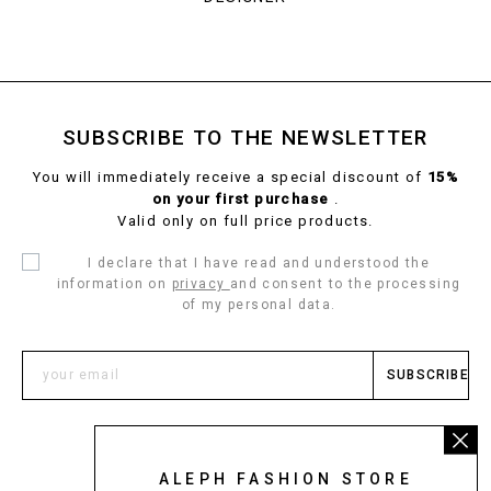
SUBSCRIBE TO THE NEWSLETTER
You will immediately receive a special discount of
15%
on your first purchase
.
Valid only on full price products.
I declare that I have read and understood the
information on
privacy
and consent to the processing
of my personal data.
SUBSCRIBE
ALEPH FASHION STORE